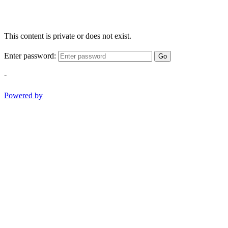
This content is private or does not exist.
Enter password:
Go
-
Powered by