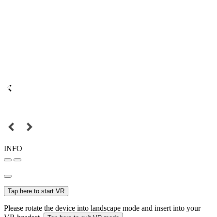
INFO
Tap here to start VR
Please rotate the device into landscape mode and insert into your