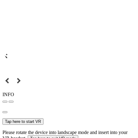
INFO
Tap here to start VR
Please rotate the device into landscape mode and insert into your