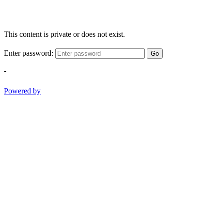
This content is private or does not exist.
Enter password:
Go
-
Powered by