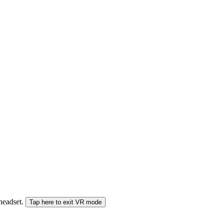
 headset.
Tap here to exit VR mode