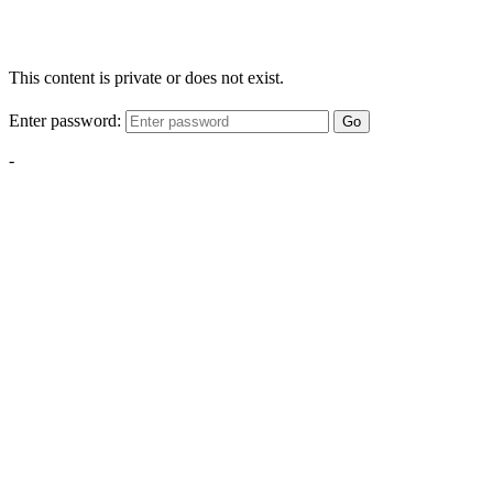
This content is private or does not exist.
Enter password:
Go
-