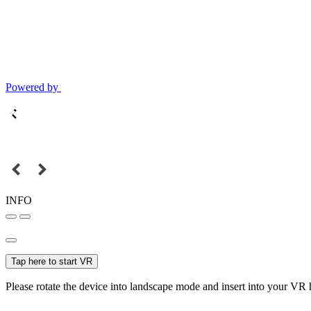
Powered by
INFO
Tap here to start VR
Please rotate the device into landscape mode and insert into your VR