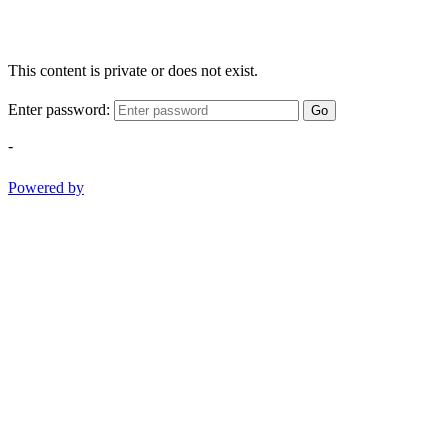
This content is private or does not exist.
Enter password:
Go
-
Powered by