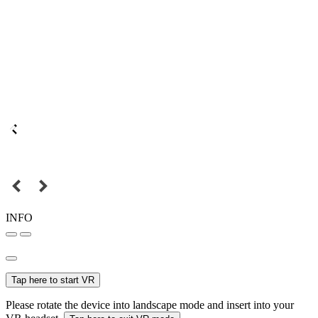
INFO
Tap here to start VR
Please rotate the device into landscape mode and insert into your