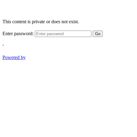
This content is private or does not exist.
Enter password:
Go
-
Powered by