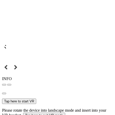
INFO
Tap here to start VR
Please rotate the device into landscape mode and insert into your