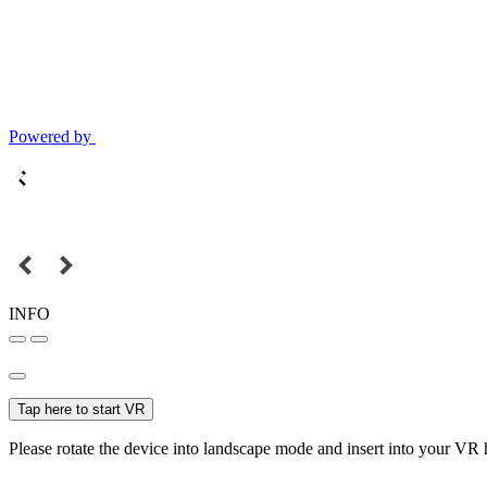
Powered by
INFO
Tap here to start VR
Please rotate the device into landscape mode and insert into your VR