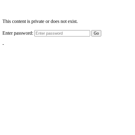
This content is private or does not exist.
Enter password:
Go
-