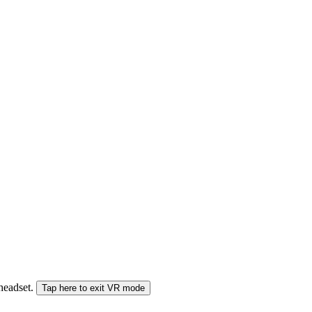
 headset.
Tap here to exit VR mode