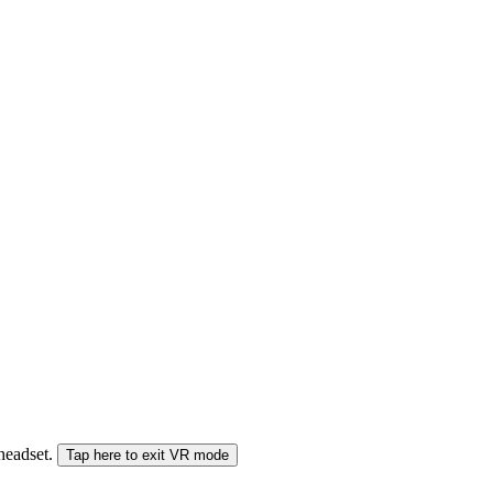
 headset.
Tap here to exit VR mode