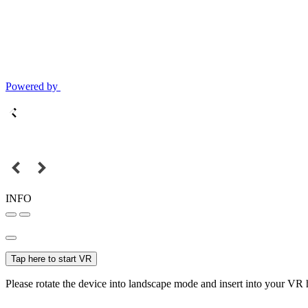
Powered by
INFO
Tap here to start VR
Please rotate the device into landscape mode and insert into your VR