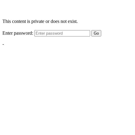
This content is private or does not exist.
Enter password:
Go
-