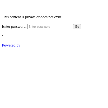
This content is private or does not exist.
Enter password:
Go
-
Powered by