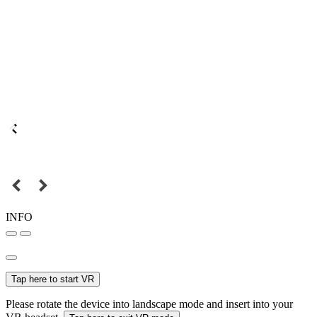
INFO
Tap here to start VR
Please rotate the device into landscape mode and insert into your