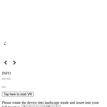
INFO
Tap here to start VR
Please rotate the device into landscape mode and insert into your