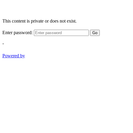
This content is private or does not exist.
Enter password:
Go
-
Powered by