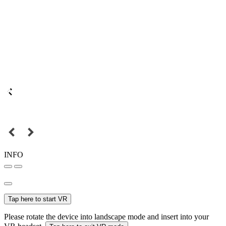
INFO
Tap here to start VR
Please rotate the device into landscape mode and insert into your