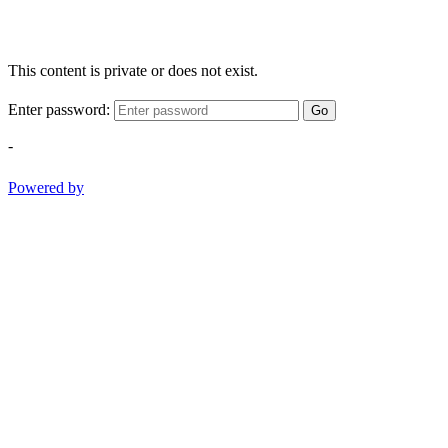
This content is private or does not exist.
Enter password:
Go
-
Powered by