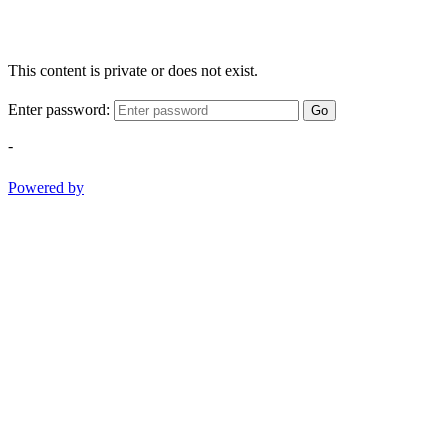
This content is private or does not exist.
Enter password:
Go
-
Powered by