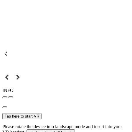
INFO
Tap here to start VR
Please rotate the device into landscape mode and insert into your