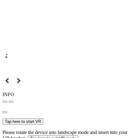
INFO
Tap here to start VR
Please rotate the device into landscape mode and insert into your