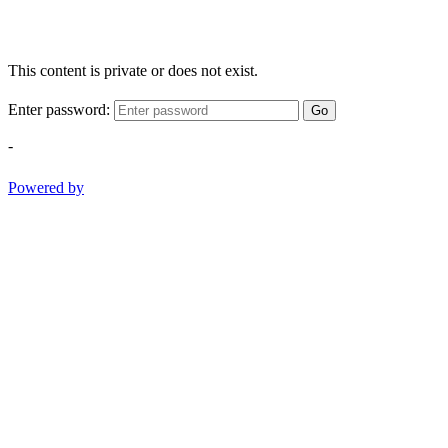
This content is private or does not exist.
Enter password:
Go
-
Powered by