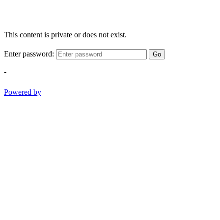
This content is private or does not exist.
Enter password:
Go
-
Powered by