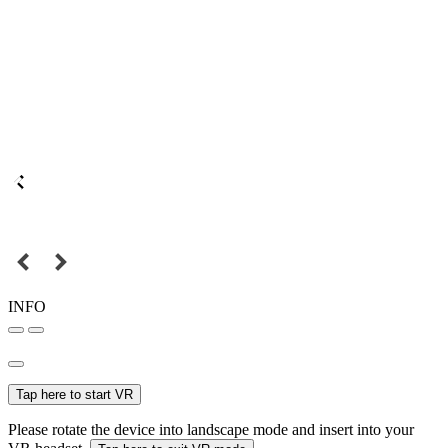
INFO
Tap here to start VR
Please rotate the device into landscape mode and insert into your