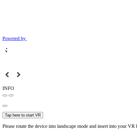
Powered by
INFO
Tap here to start VR
Please rotate the device into landscape mode and insert into your VR