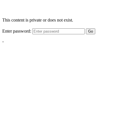
This content is private or does not exist.
Enter password:
Go
-