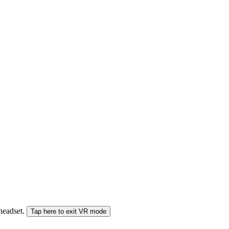
 headset.
Tap here to exit VR mode