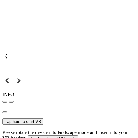
INFO
Tap here to start VR
Please rotate the device into landscape mode and insert into your