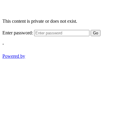
This content is private or does not exist.
Enter password:
Go
-
Powered by