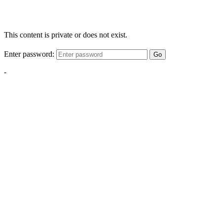
This content is private or does not exist.
Enter password:
Go
-