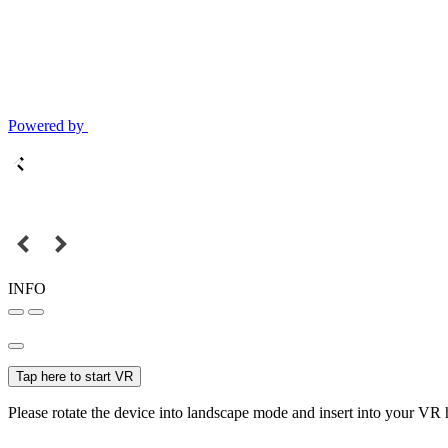
Powered by
INFO
Tap here to start VR
Please rotate the device into landscape mode and insert into your VR