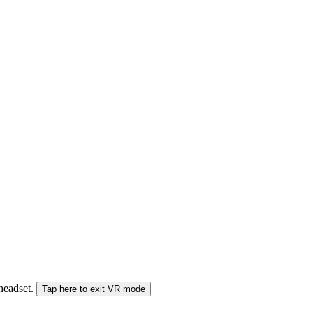
 headset.
Tap here to exit VR mode