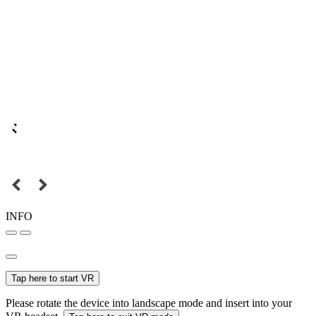
INFO
Tap here to start VR
Please rotate the device into landscape mode and insert into your