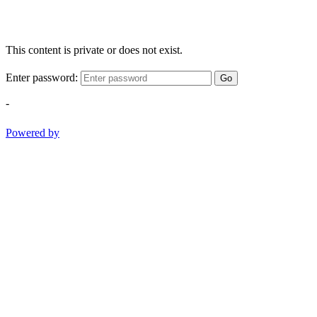
This content is private or does not exist.
Enter password:
Go
-
Powered by