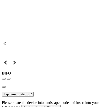
INFO
Tap here to start VR
Please rotate the device into landscape mode and insert into your