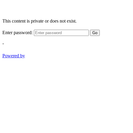
This content is private or does not exist.
Enter password:
Go
-
Powered by