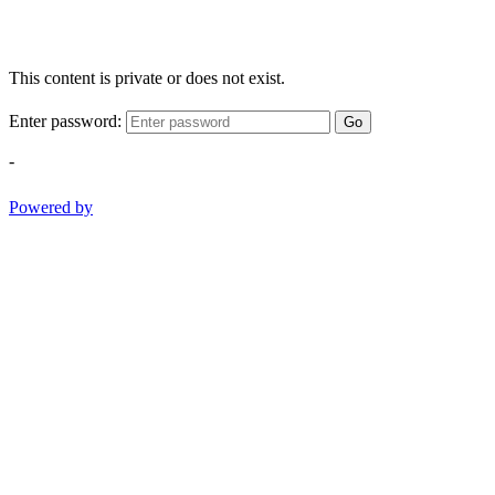
This content is private or does not exist.
Enter password:
Go
-
Powered by