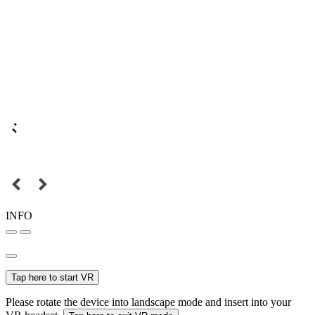
INFO
Tap here to start VR
Please rotate the device into landscape mode and insert into your