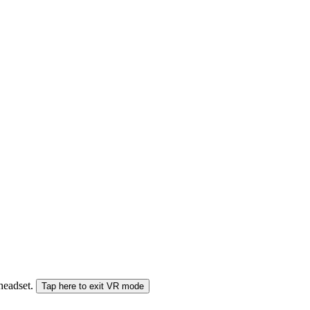
 headset.
Tap here to exit VR mode