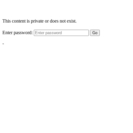
This content is private or does not exist.
Enter password:
Go
-