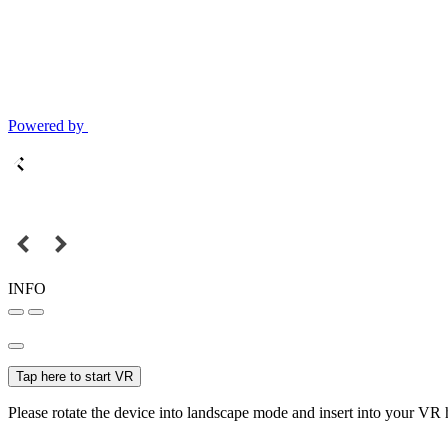
Powered by
INFO
Tap here to start VR
Please rotate the device into landscape mode and insert into your VR