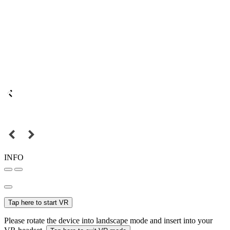
INFO
Tap here to start VR
Please rotate the device into landscape mode and insert into your