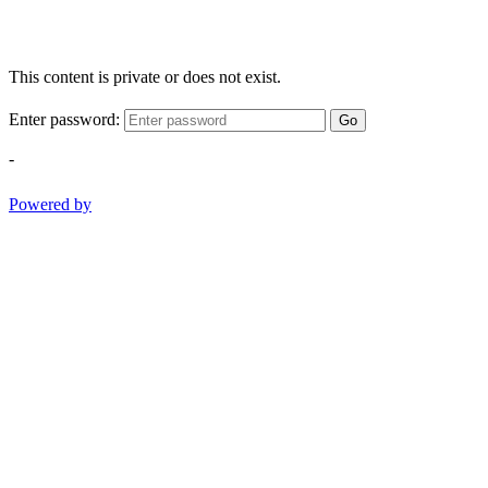
This content is private or does not exist.
Enter password:
Go
-
Powered by