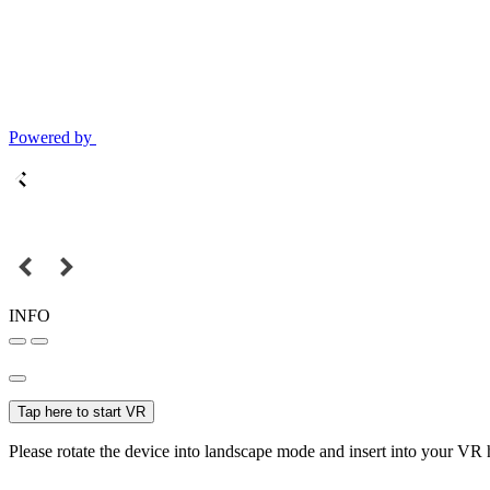
Powered by
INFO
Tap here to start VR
Please rotate the device into landscape mode and insert into your VR