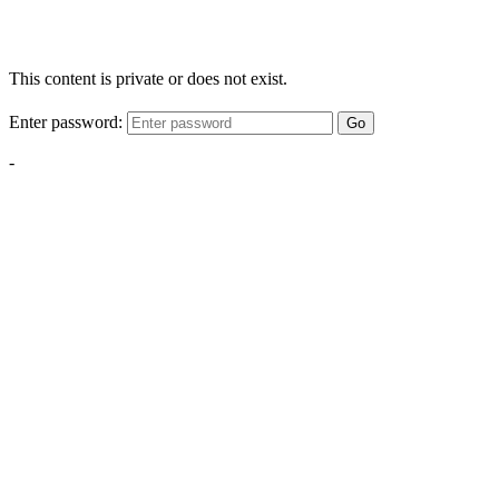
This content is private or does not exist.
Enter password:
Go
-