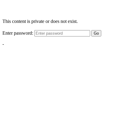
This content is private or does not exist.
Enter password:
Go
-