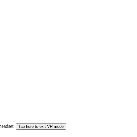
 headset.
Tap here to exit VR mode