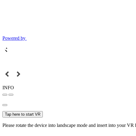
Powered by
INFO
Tap here to start VR
Please rotate the device into landscape mode and insert into your VR