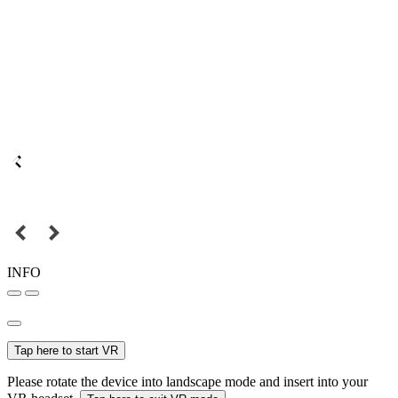
INFO
Tap here to start VR
Please rotate the device into landscape mode and insert into your