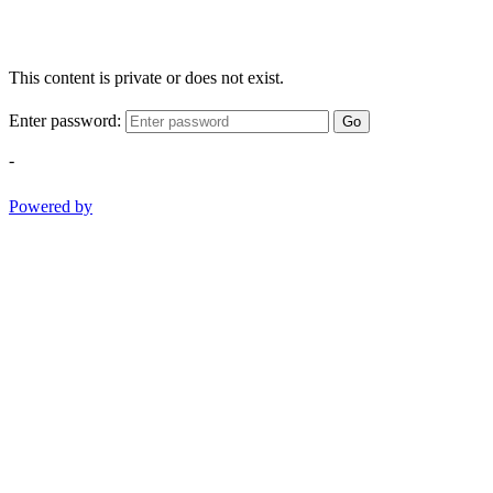
This content is private or does not exist.
Enter password:
Go
-
Powered by