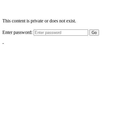
This content is private or does not exist.
Enter password:
Go
-