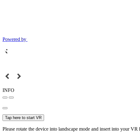
Powered by
INFO
Tap here to start VR
Please rotate the device into landscape mode and insert into your VR