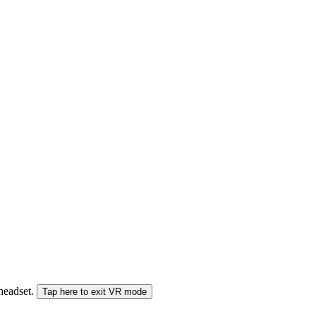
 headset.
Tap here to exit VR mode