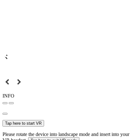
INFO
Tap here to start VR
Please rotate the device into landscape mode and insert into your