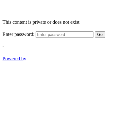
This content is private or does not exist.
Enter password:
Go
-
Powered by