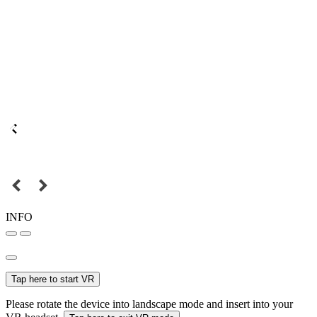
INFO
Tap here to start VR
Please rotate the device into landscape mode and insert into your