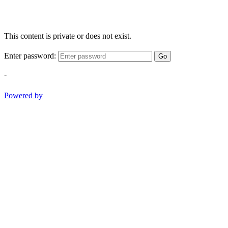
This content is private or does not exist.
Enter password:
Go
-
Powered by