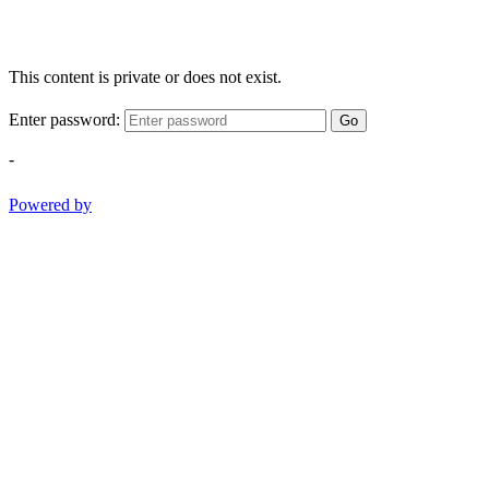
This content is private or does not exist.
Enter password:
Go
-
Powered by