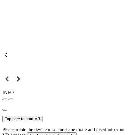
INFO
Tap here to start VR
Please rotate the device into landscape mode and insert into your