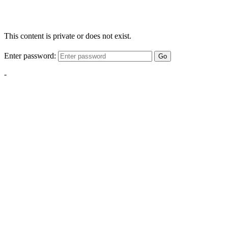
This content is private or does not exist.
Enter password:
Go
-