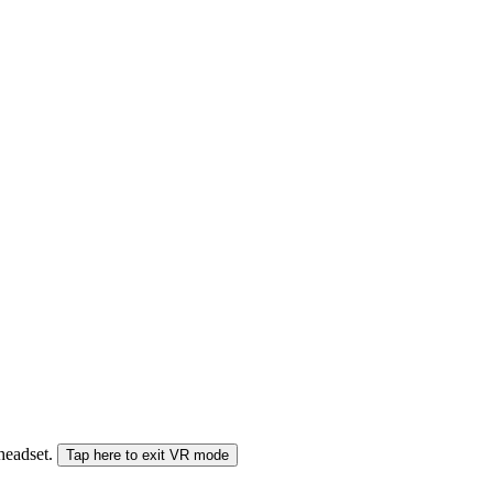
 headset.
Tap here to exit VR mode