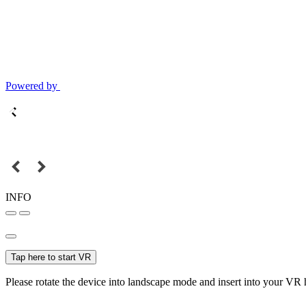
Powered by
INFO
Tap here to start VR
Please rotate the device into landscape mode and insert into your VR