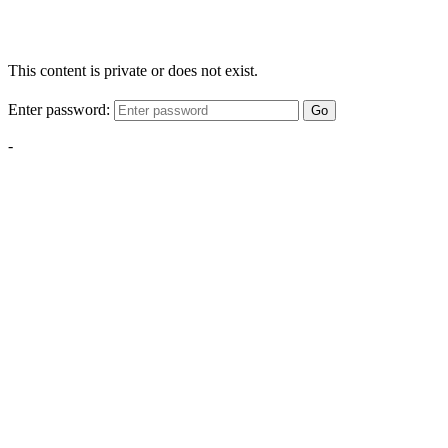
This content is private or does not exist.
Enter password:
Go
-