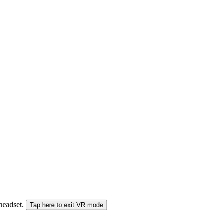
 headset.
Tap here to exit VR mode