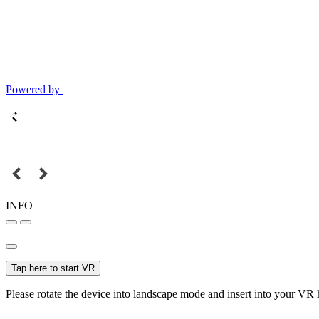
Powered by
INFO
Tap here to start VR
Please rotate the device into landscape mode and insert into your VR