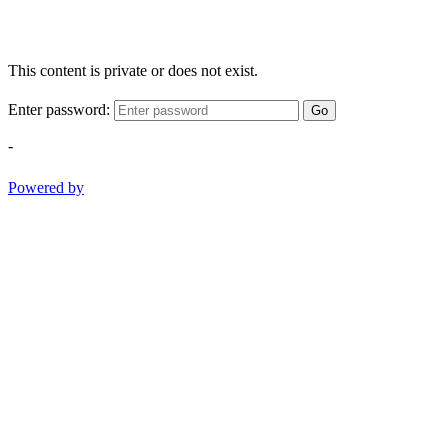
This content is private or does not exist.
Enter password:
Go
-
Powered by