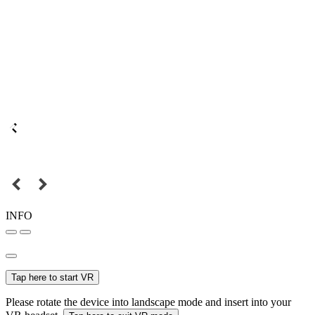
INFO
Tap here to start VR
Please rotate the device into landscape mode and insert into your