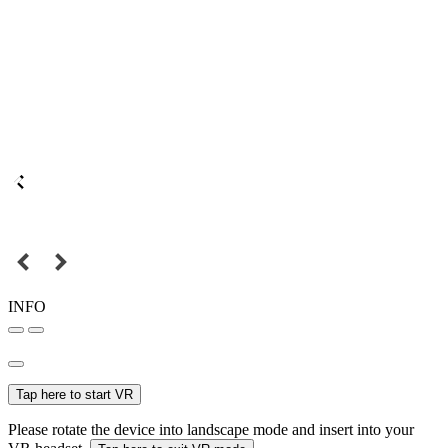
INFO
Tap here to start VR
Please rotate the device into landscape mode and insert into your