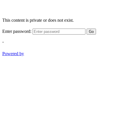
This content is private or does not exist.
Enter password:
Go
-
Powered by