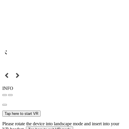
INFO
Tap here to start VR
Please rotate the device into landscape mode and insert into your