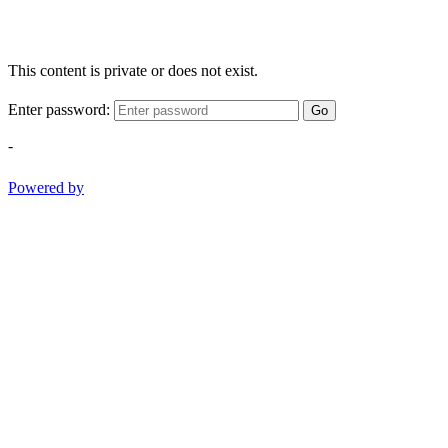
This content is private or does not exist.
Enter password:
Go
-
Powered by