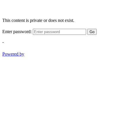
This content is private or does not exist.
Enter password:
Go
-
Powered by