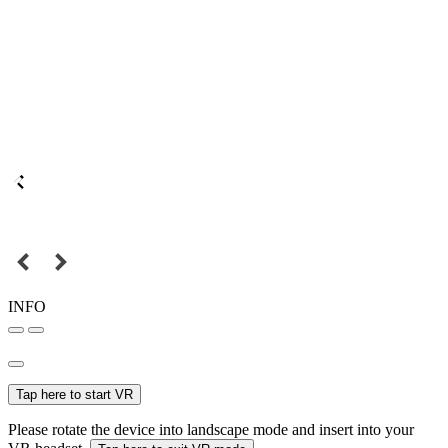
INFO
Tap here to start VR
Please rotate the device into landscape mode and insert into your