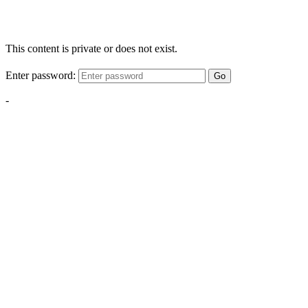
This content is private or does not exist.
Enter password:
Go
-