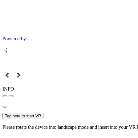
Powered by
INFO
Tap here to start VR
Please rotate the device into landscape mode and insert into your VR