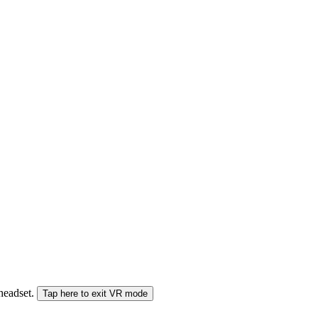
 headset.
Tap here to exit VR mode