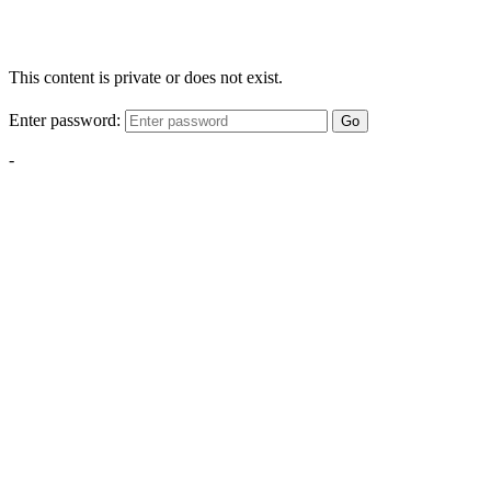
This content is private or does not exist.
Enter password:
Go
-