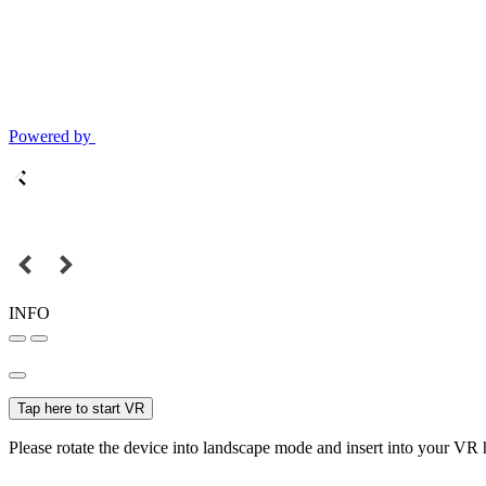
Powered by
INFO
Tap here to start VR
Please rotate the device into landscape mode and insert into your VR