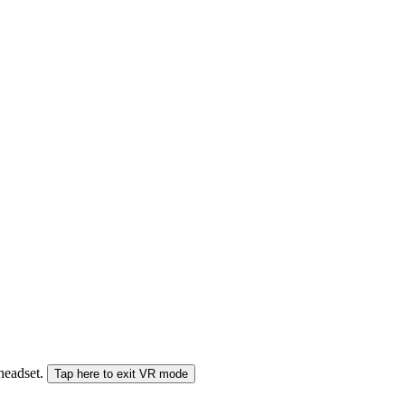
 headset.
Tap here to exit VR mode