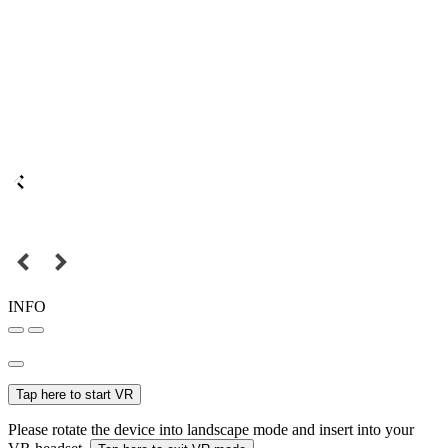
INFO
Tap here to start VR
Please rotate the device into landscape mode and insert into your