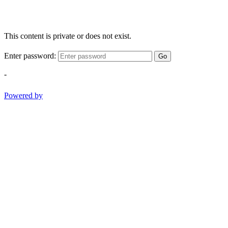
This content is private or does not exist.
Enter password:
Go
-
Powered by