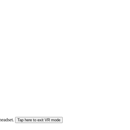
 headset.
Tap here to exit VR mode