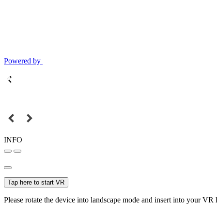
Powered by
INFO
Tap here to start VR
Please rotate the device into landscape mode and insert into your VR