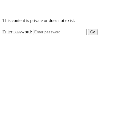
This content is private or does not exist.
Enter password:
Go
-