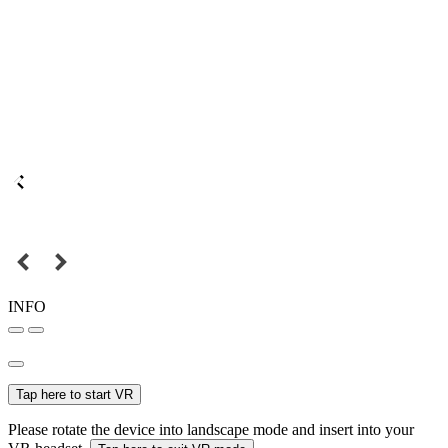
INFO
Tap here to start VR
Please rotate the device into landscape mode and insert into your