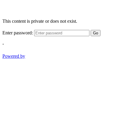
This content is private or does not exist.
Enter password:
Go
-
Powered by