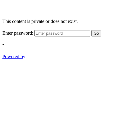
This content is private or does not exist.
Enter password:
Go
-
Powered by