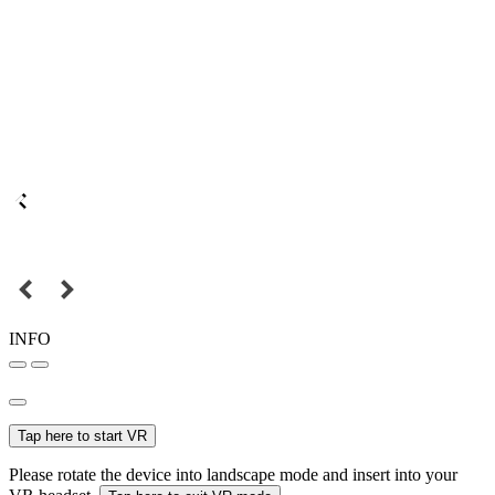
INFO
Tap here to start VR
Please rotate the device into landscape mode and insert into your