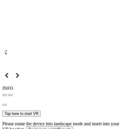
INFO
Tap here to start VR
Please rotate the device into landscape mode and insert into your