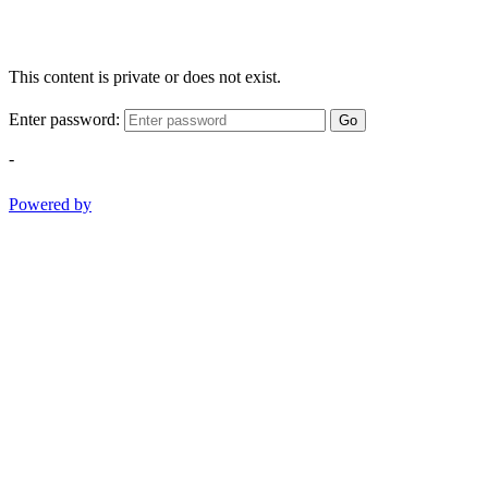
This content is private or does not exist.
Enter password:
Go
-
Powered by