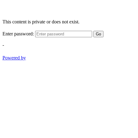
This content is private or does not exist.
Enter password:
Go
-
Powered by