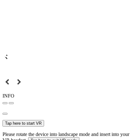
INFO
Tap here to start VR
Please rotate the device into landscape mode and insert into your