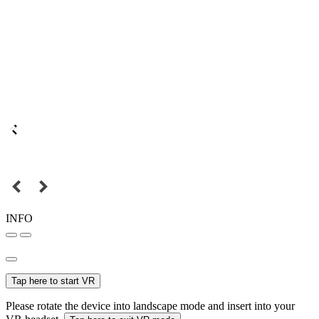
INFO
Tap here to start VR
Please rotate the device into landscape mode and insert into your