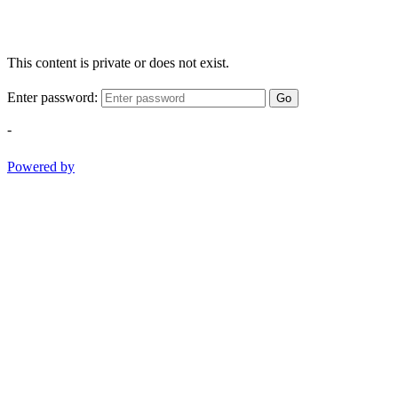
This content is private or does not exist.
Enter password:
Go
-
Powered by