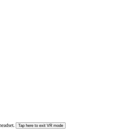
 headset.
Tap here to exit VR mode