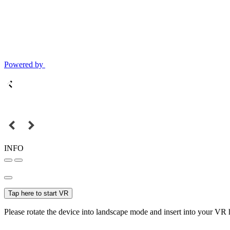
Powered by
INFO
Tap here to start VR
Please rotate the device into landscape mode and insert into your VR