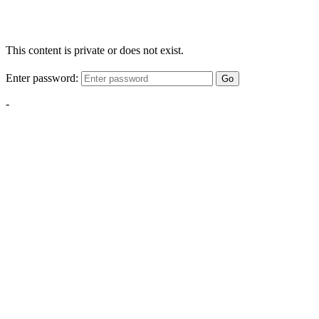
This content is private or does not exist.
Enter password:
Go
-