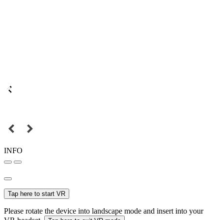
INFO
Tap here to start VR
Please rotate the device into landscape mode and insert into your