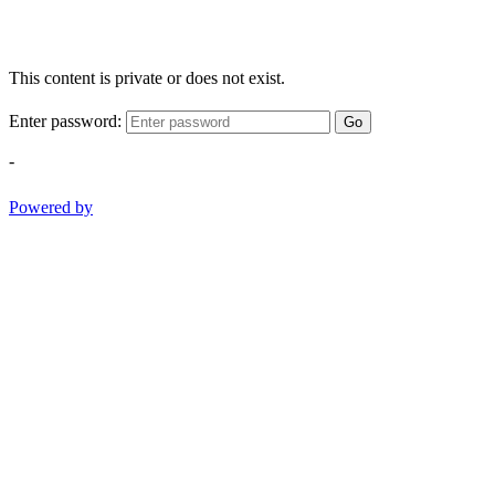
This content is private or does not exist.
Enter password:
Go
-
Powered by