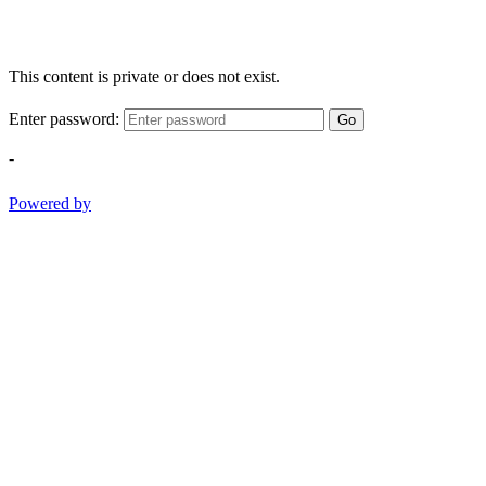
This content is private or does not exist.
Enter password:
Go
-
Powered by