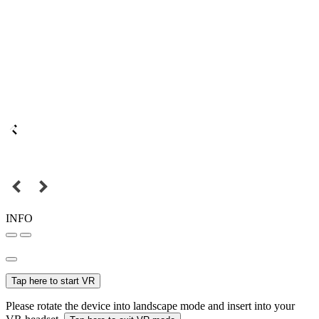
INFO
Tap here to start VR
Please rotate the device into landscape mode and insert into your