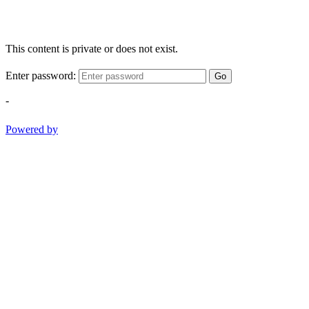
This content is private or does not exist.
Enter password:
Go
-
Powered by