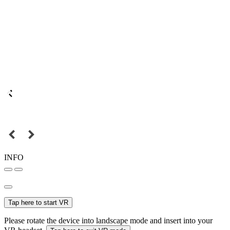
INFO
Tap here to start VR
Please rotate the device into landscape mode and insert into your