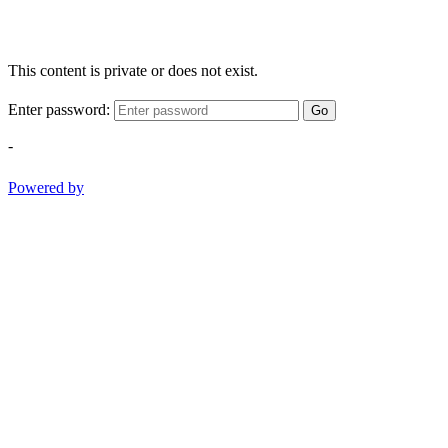
This content is private or does not exist.
Enter password:
Go
-
Powered by