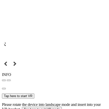
INFO
Tap here to start VR
Please rotate the device into landscape mode and insert into your