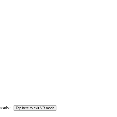
 headset.
Tap here to exit VR mode