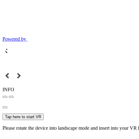
Powered by
INFO
Tap here to start VR
Please rotate the device into landscape mode and insert into your VR