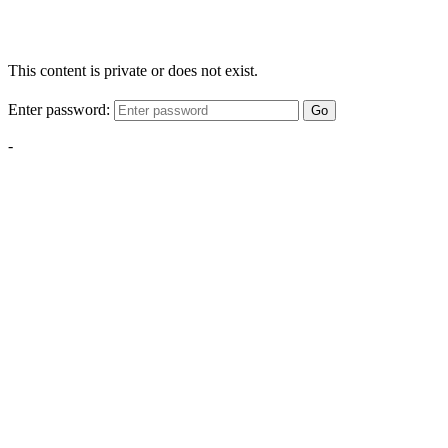
This content is private or does not exist.
Enter password:
Go
-