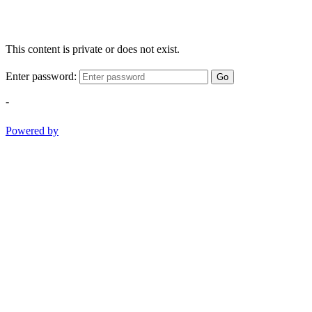
This content is private or does not exist.
Enter password:
Go
-
Powered by