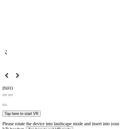
INFO
Tap here to start VR
Please rotate the device into landscape mode and insert into your